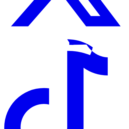
TikTok