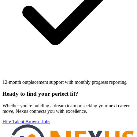
12-month outplacement support with monthly progress reporting
Footer
Ready to find your perfect fit?
Whether you're building a dream team or seeking your next career
move, Nexus connects you with excellence.
Hire Talent
Browse Jobs