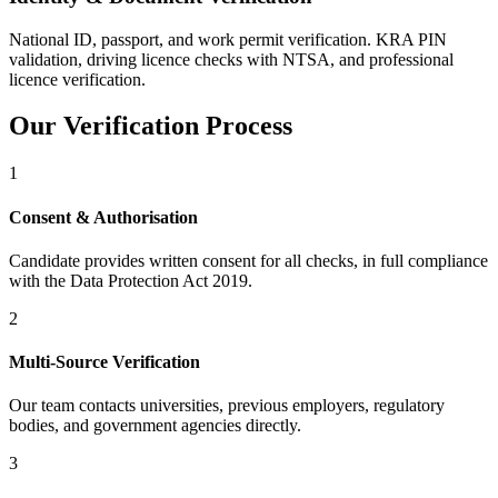
National ID, passport, and work permit verification. KRA PIN
validation, driving licence checks with NTSA, and professional
licence verification.
Our Verification Process
1
Consent & Authorisation
Candidate provides written consent for all checks, in full compliance
with the Data Protection Act 2019.
2
Multi-Source Verification
Our team contacts universities, previous employers, regulatory
bodies, and government agencies directly.
3