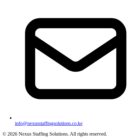
info@nexusstaffingsolutions.co.ke
©
2026
Nexus Staffing Solutions. All rights reserved.