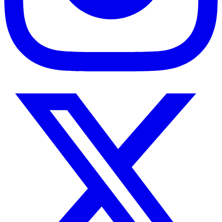
Twitter
/
X