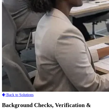
Back to Solutions
Background Checks, Verification &