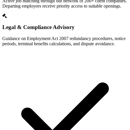
Active job matching through our network of 200+ client companies.
Departing employees receive priority access to suitable openings.
Legal & Compliance Advisory
Guidance on Employment Act 2007 redundancy procedures, notice
periods, terminal benefits calculations, and dispute avoidance.