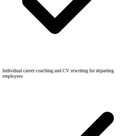
Individual career coaching and CV rewriting for departing
employees