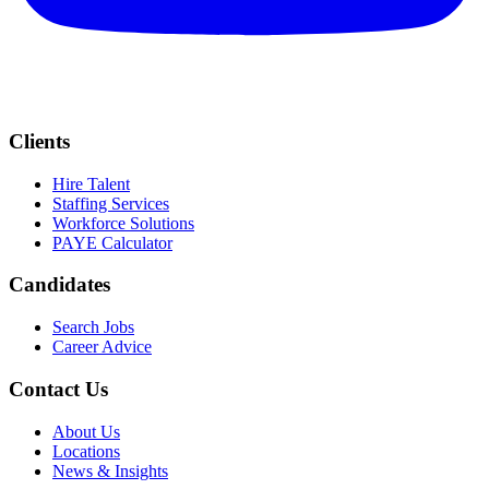
Clients
Hire Talent
Staffing Services
Workforce Solutions
PAYE Calculator
Candidates
Search Jobs
Career Advice
Contact Us
About Us
Locations
News & Insights