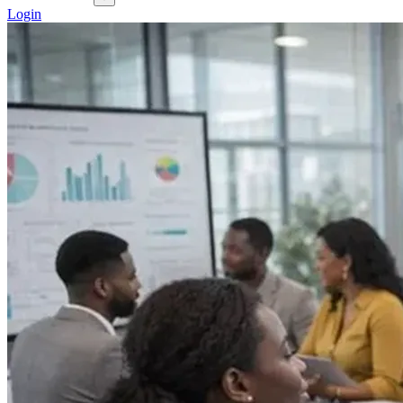
Login