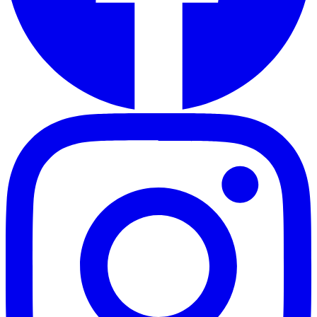
Instagram