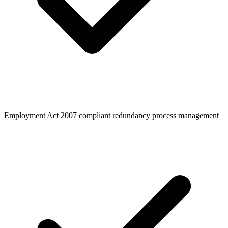
Employment Act 2007 compliant redundancy process management