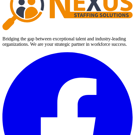
Bridging the gap between exceptional talent and industry-leading
organizations. We are your strategic partner in workforce success.
Facebook