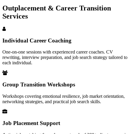
Outplacement & Career Transition
Services
Individual Career Coaching
One-on-one sessions with experienced career coaches. CV
rewriting, interview preparation, and job search strategy tailored to
each individual.
Group Transition Workshops
Workshops covering emotional resilience, job market orientation,
networking strategies, and practical job search skills.
Job Placement Support