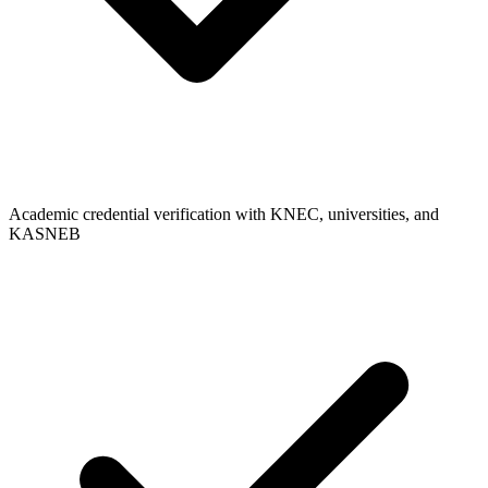
Academic credential verification with KNEC, universities, and
KASNEB