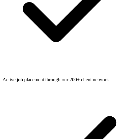
Active job placement through our 200+ client network