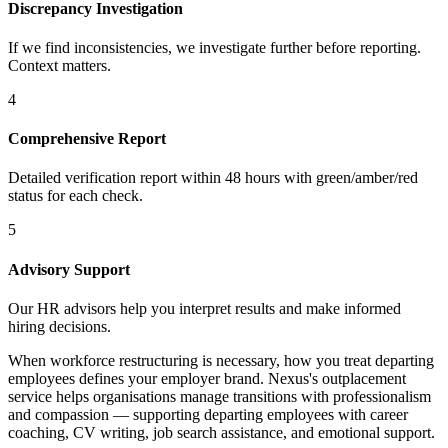
Discrepancy Investigation
If we find inconsistencies, we investigate further before reporting.
Context matters.
4
Comprehensive Report
Detailed verification report within 48 hours with green/amber/red
status for each check.
5
Advisory Support
Our HR advisors help you interpret results and make informed
hiring decisions.
When workforce restructuring is necessary, how you treat departing
employees defines your employer brand. Nexus's outplacement
service helps organisations manage transitions with professionalism
and compassion — supporting departing employees with career
coaching, CV writing, job search assistance, and emotional support.