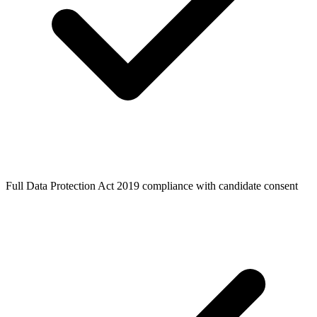
Full Data Protection Act 2019 compliance with candidate consent