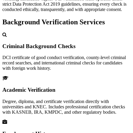
strict Data Protection Act 2019 guidelines, ensuring every check is
conducted ethically, transparently, and with appropriate consent.
Background Verification Services
Criminal Background Checks
DCI certificate of good conduct verification, county-level criminal
record searches, and international criminal checks for candidates
with foreign work history.
Academic Verification
Degree, diploma, and certificate verification directly with
universities and KNEC. Includes professional certification checks
with KASNEB, IRA, KMPDC, and other regulatory bodies.