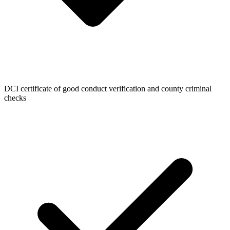
DCI certificate of good conduct verification and county criminal
checks