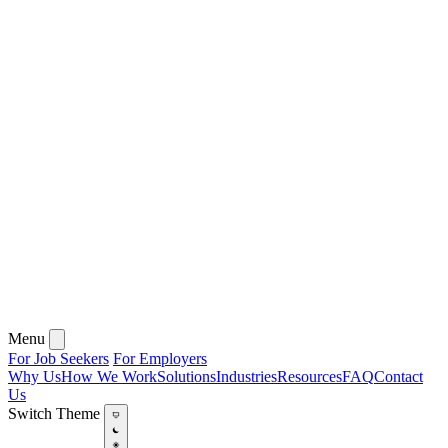
Menu
For Job Seekers
For Employers
Why Us
How We Work
Solutions
Industries
Resources
FAQ
Contact
Us
Switch Theme