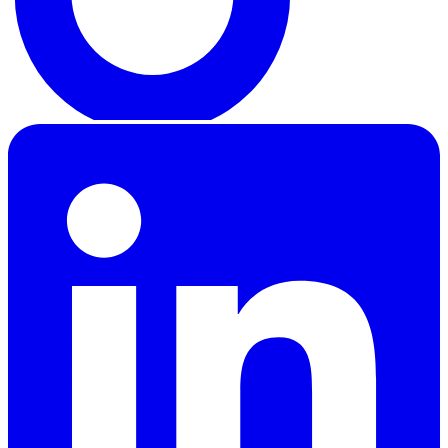
LinkedIn