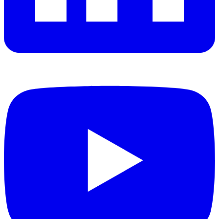
YouTube