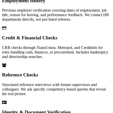
Employment History
Previous employer verification covering dates of employment, job
title, reason for leaving, and performance feedback. We contact HR
departments directly, not just listed referees.
Credit & Financial Checks
CRB checks through TransUnion, Metropol, and Creditinfo for
roles handling cash, finances, or procurement. Includes bankruptcy
and directorship searches.
Reference Checks
Structured reference interviews with former supervisors and
colleagues. We ask specific competency-based queries that reveal
the real picture.
Identity & Document Verification