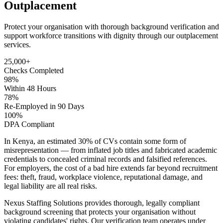
Outplacement
Protect your organisation with thorough background verification and
support workforce transitions with dignity through our outplacement
services.
25,000+
Checks Completed
98%
Within 48 Hours
78%
Re-Employed in 90 Days
100%
DPA Compliant
In Kenya, an estimated 30% of CVs contain some form of
misrepresentation — from inflated job titles and fabricated academic
credentials to concealed criminal records and falsified references.
For employers, the cost of a bad hire extends far beyond recruitment
fees: theft, fraud, workplace violence, reputational damage, and
legal liability are all real risks.
Nexus Staffing Solutions provides thorough, legally compliant
background screening that protects your organisation without
violating candidates' rights. Our verification team operates under