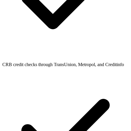
CRB credit checks through TransUnion, Metropol, and Creditinfo