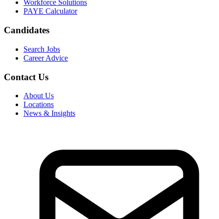
Workforce Solutions
PAYE Calculator
Candidates
Search Jobs
Career Advice
Contact Us
About Us
Locations
News & Insights