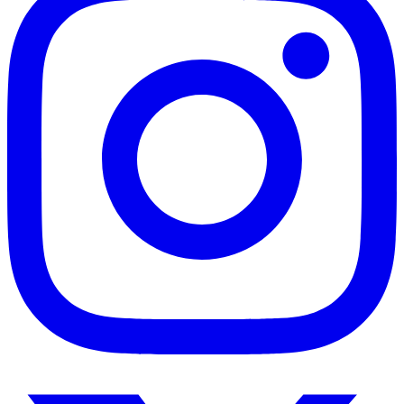
Twitter
/
X