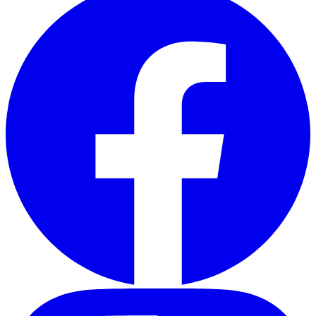
Instagram