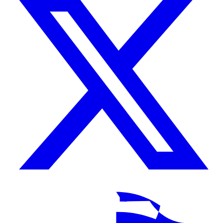
TikTok