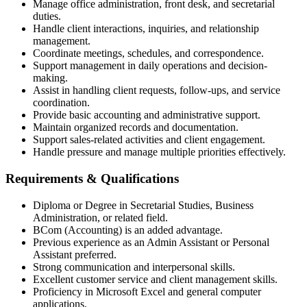
Manage office administration, front desk, and secretarial
duties.
Handle client interactions, inquiries, and relationship
management.
Coordinate meetings, schedules, and correspondence.
Support management in daily operations and decision-
making.
Assist in handling client requests, follow-ups, and service
coordination.
Provide basic accounting and administrative support.
Maintain organized records and documentation.
Support sales-related activities and client engagement.
Handle pressure and manage multiple priorities effectively.
Requirements & Qualifications
Diploma or Degree in Secretarial Studies, Business
Administration, or related field.
BCom (Accounting) is an added advantage.
Previous experience as an Admin Assistant or Personal
Assistant preferred.
Strong communication and interpersonal skills.
Excellent customer service and client management skills.
Proficiency in Microsoft Excel and general computer
applications.