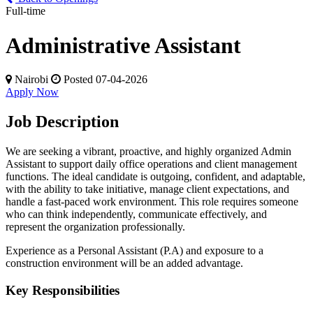
Full-time
Administrative Assistant
Nairobi
Posted 07-04-2026
Apply Now
Job Description
We are seeking a vibrant, proactive, and highly organized Admin
Assistant to support daily office operations and client management
functions. The ideal candidate is outgoing, confident, and adaptable,
with the ability to take initiative, manage client expectations, and
handle a fast-paced work environment. This role requires someone
who can think independently, communicate effectively, and
represent the organization professionally.
Experience as a Personal Assistant (P.A) and exposure to a
construction environment will be an added advantage.
Key Responsibilities