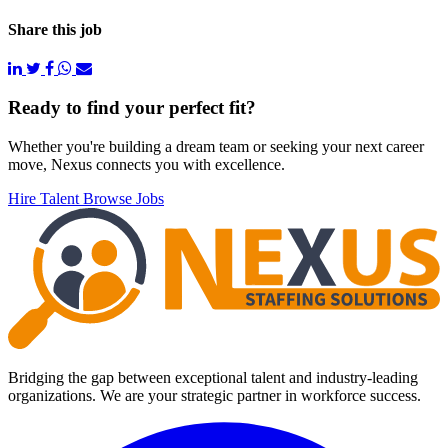
Share this job
Footer
Ready to find your perfect fit?
Whether you're building a dream team or seeking your next career
move, Nexus connects you with excellence.
Hire Talent
Browse Jobs
Bridging the gap between exceptional talent and industry-leading
organizations. We are your strategic partner in workforce success.
Facebook