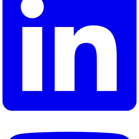
YouTube