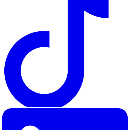
LinkedIn