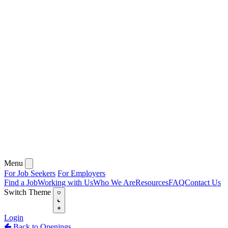
Menu
For Job Seekers
For Employers
Find a Job
Working with Us
Who We Are
Resources
FAQ
Contact Us
Switch Theme
Login
Back to Openings