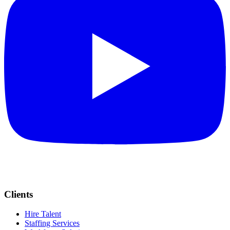
Clients
Hire Talent
Staffing Services