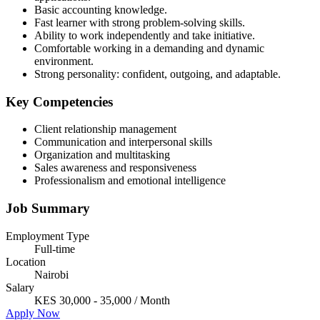
Basic accounting knowledge.
Fast learner with strong problem-solving skills.
Ability to work independently and take initiative.
Comfortable working in a demanding and dynamic
environment.
Strong personality: confident, outgoing, and adaptable.
Key Competencies
Client relationship management
Communication and interpersonal skills
Organization and multitasking
Sales awareness and responsiveness
Professionalism and emotional intelligence
Job Summary
Employment Type
Full-time
Location
Nairobi
Salary
KES 30,000 - 35,000 / Month
Apply Now