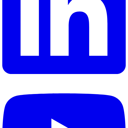
YouTube