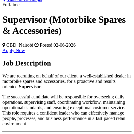
Full-time
Supervisor (Motorbike Spares
& Accessories)
CBD, Nairobi
Posted 02-06-2026
Apply Now
Job Description
We are recruiting on behalf of our client, a well-established dealer in
motorbike spares and accessories, for a proactive and results-
oriented
Supervisor
.
The successful candidate will be responsible for overseeing daily
operations, supervising staff, coordinating workflow, maintaining
operational standards, and ensuring exceptional customer service.
This role requires a confident leader who can effectively manage
people, processes, and business performance in a fast-paced retail
environment.