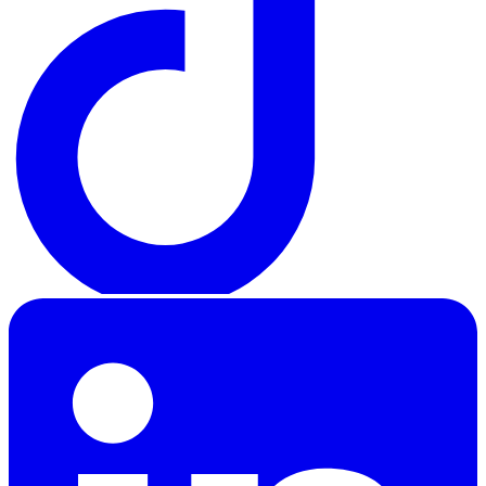
LinkedIn