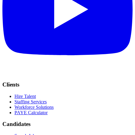
Clients
Hire Talent
Staffing Services
Workforce Solutions
PAYE Calculator
Candidates