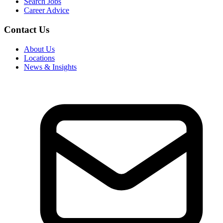
Search Jobs
Career Advice
Contact Us
About Us
Locations
News & Insights