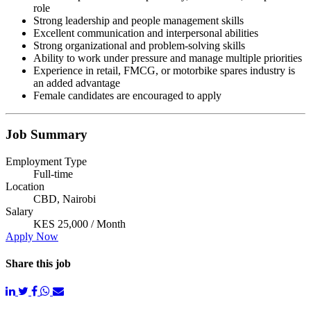
role
Strong leadership and people management skills
Excellent communication and interpersonal abilities
Strong organizational and problem-solving skills
Ability to work under pressure and manage multiple priorities
Experience in retail, FMCG, or motorbike spares industry is
an added advantage
Female candidates are encouraged to apply
Job Summary
Employment Type
Full-time
Location
CBD, Nairobi
Salary
KES 25,000 / Month
Apply Now
Share this job