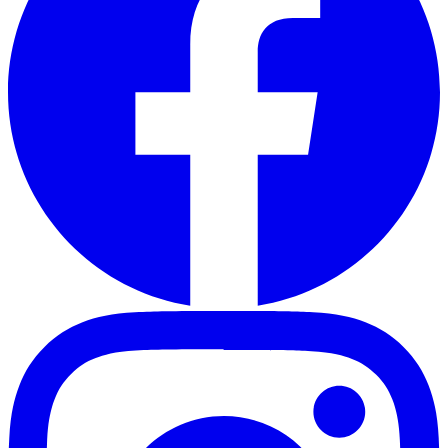
Instagram