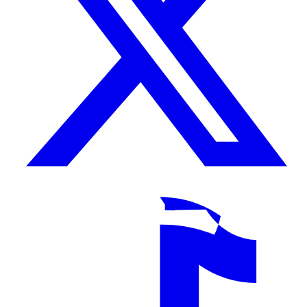
TikTok