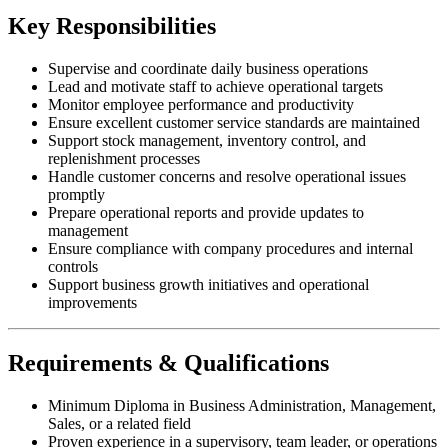
Key Responsibilities
Supervise and coordinate daily business operations
Lead and motivate staff to achieve operational targets
Monitor employee performance and productivity
Ensure excellent customer service standards are maintained
Support stock management, inventory control, and
replenishment processes
Handle customer concerns and resolve operational issues
promptly
Prepare operational reports and provide updates to
management
Ensure compliance with company procedures and internal
controls
Support business growth initiatives and operational
improvements
Requirements & Qualifications
Minimum Diploma in Business Administration, Management,
Sales, or a related field
Proven experience in a supervisory, team leader, or operations