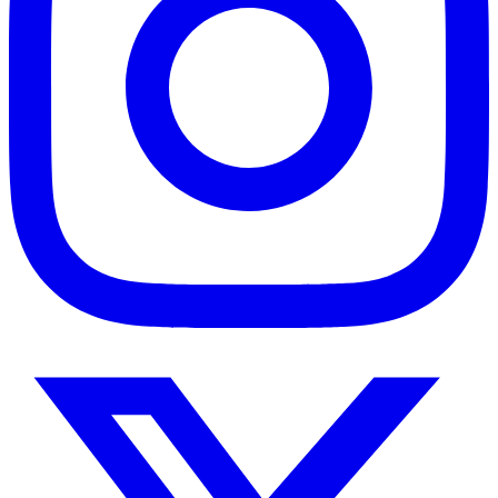
Twitter
/
X