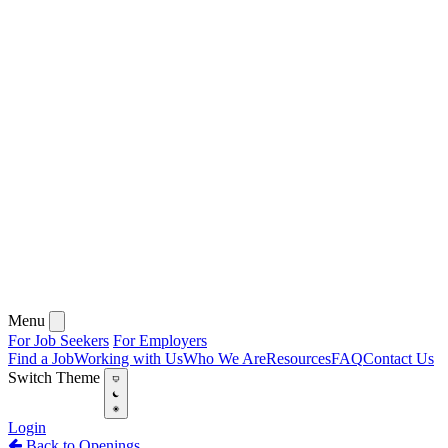
Menu
For Job Seekers
For Employers
Find a Job
Working with Us
Who We Are
Resources
FAQ
Contact Us
Switch Theme
Login
Back to Openings