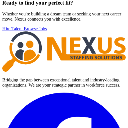
Footer
Ready to find your perfect fit?
Whether you're building a dream team or seeking your next career
move, Nexus connects you with excellence.
Hire Talent
Browse Jobs
Bridging the gap between exceptional talent and industry-leading
organizations. We are your strategic partner in workforce success.
Facebook