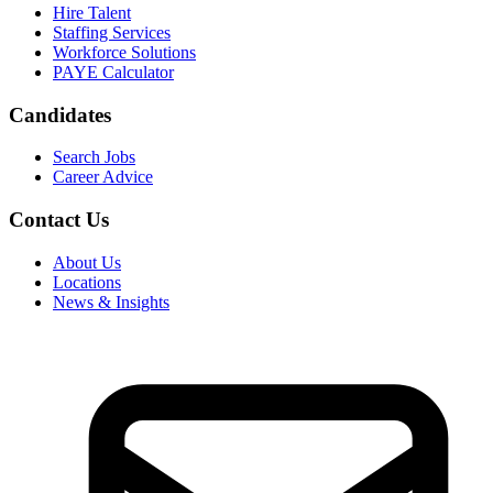
Hire Talent
Staffing Services
Workforce Solutions
PAYE Calculator
Candidates
Search Jobs
Career Advice
Contact Us
About Us
Locations
News & Insights