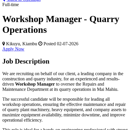
Full-time
Workshop Manager - Quarry
Operations
Kikuyu, Kiambu
Posted 02-07-2026
Apply Now
Job Description
We are recruiting on behalf of our client, a leading company in the
construction and quarry industry, for an experienced and results-
driven
Workshop Manager
to oversee the Repairs and
Maintenance Department at its quarry operations in Mai Mahiu.
The successful candidate will be responsible for leading all
workshop operations, ensuring the effective maintenance and repair
of quarry plant machinery, heavy equipment, and company assets to
maximize equipment availability, minimize downtime, and improve
operational efficiency.
This role is ideal for a hands-on engineering professional with strong