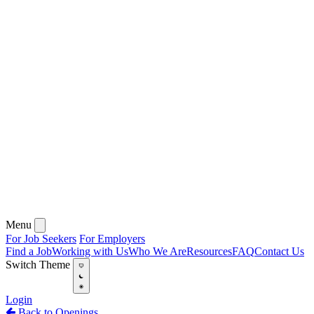
Menu
For Job Seekers
For Employers
Find a Job
Working with Us
Who We Are
Resources
FAQ
Contact Us
Switch Theme
Login
Back to Openings