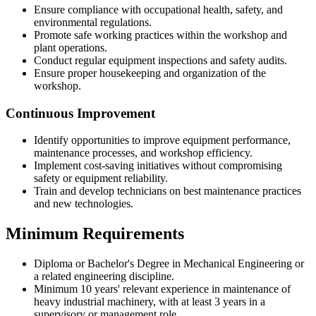
Ensure compliance with occupational health, safety, and
environmental regulations.
Promote safe working practices within the workshop and
plant operations.
Conduct regular equipment inspections and safety audits.
Ensure proper housekeeping and organization of the
workshop.
Continuous Improvement
Identify opportunities to improve equipment performance,
maintenance processes, and workshop efficiency.
Implement cost-saving initiatives without compromising
safety or equipment reliability.
Train and develop technicians on best maintenance practices
and new technologies.
Minimum Requirements
Diploma or Bachelor's Degree in Mechanical Engineering or
a related engineering discipline.
Minimum 10 years' relevant experience in maintenance of
heavy industrial machinery, with at least 3 years in a
supervisory or management role.