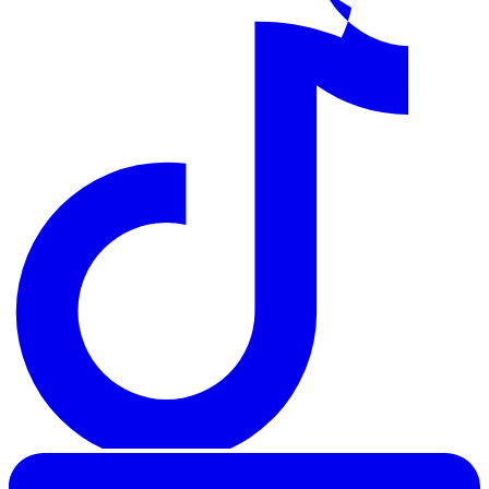
LinkedIn