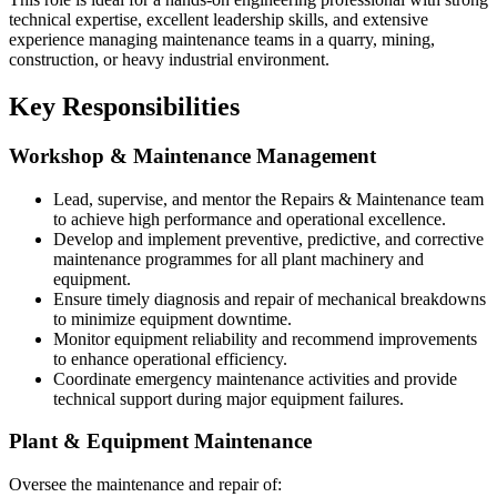
technical expertise, excellent leadership skills, and extensive
experience managing maintenance teams in a quarry, mining,
construction, or heavy industrial environment.
Key Responsibilities
Workshop & Maintenance Management
Lead, supervise, and mentor the Repairs & Maintenance team
to achieve high performance and operational excellence.
Develop and implement preventive, predictive, and corrective
maintenance programmes for all plant machinery and
equipment.
Ensure timely diagnosis and repair of mechanical breakdowns
to minimize equipment downtime.
Monitor equipment reliability and recommend improvements
to enhance operational efficiency.
Coordinate emergency maintenance activities and provide
technical support during major equipment failures.
Plant & Equipment Maintenance
Oversee the maintenance and repair of: