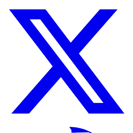
/
X
TikTok