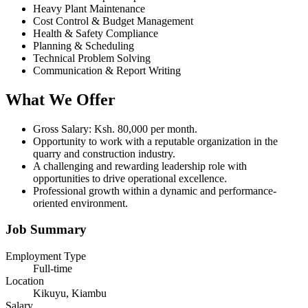
Heavy Plant Maintenance
Cost Control & Budget Management
Health & Safety Compliance
Planning & Scheduling
Technical Problem Solving
Communication & Report Writing
What We Offer
Gross Salary: Ksh. 80,000 per month.
Opportunity to work with a reputable organization in the
quarry and construction industry.
A challenging and rewarding leadership role with
opportunities to drive operational excellence.
Professional growth within a dynamic and performance-
oriented environment.
Job Summary
Employment Type
Full-time
Location
Kikuyu, Kiambu
Salary