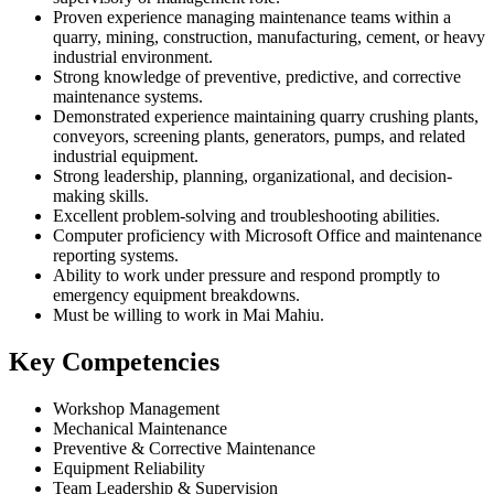
Proven experience managing maintenance teams within a
quarry, mining, construction, manufacturing, cement, or heavy
industrial environment.
Strong knowledge of preventive, predictive, and corrective
maintenance systems.
Demonstrated experience maintaining quarry crushing plants,
conveyors, screening plants, generators, pumps, and related
industrial equipment.
Strong leadership, planning, organizational, and decision-
making skills.
Excellent problem-solving and troubleshooting abilities.
Computer proficiency with Microsoft Office and maintenance
reporting systems.
Ability to work under pressure and respond promptly to
emergency equipment breakdowns.
Must be willing to work in Mai Mahiu.
Key Competencies
Workshop Management
Mechanical Maintenance
Preventive & Corrective Maintenance
Equipment Reliability
Team Leadership & Supervision