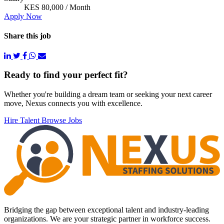
KES 80,000 / Month
Apply Now
Share this job
Footer
Ready to find your perfect fit?
Whether you're building a dream team or seeking your next career
move, Nexus connects you with excellence.
Hire Talent
Browse Jobs
Bridging the gap between exceptional talent and industry-leading
organizations. We are your strategic partner in workforce success.