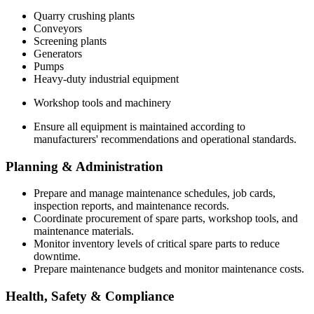
Quarry crushing plants
Conveyors
Screening plants
Generators
Pumps
Heavy-duty industrial equipment
Workshop tools and machinery
Ensure all equipment is maintained according to
manufacturers' recommendations and operational standards.
Planning & Administration
Prepare and manage maintenance schedules, job cards,
inspection reports, and maintenance records.
Coordinate procurement of spare parts, workshop tools, and
maintenance materials.
Monitor inventory levels of critical spare parts to reduce
downtime.
Prepare maintenance budgets and monitor maintenance costs.
Health, Safety & Compliance