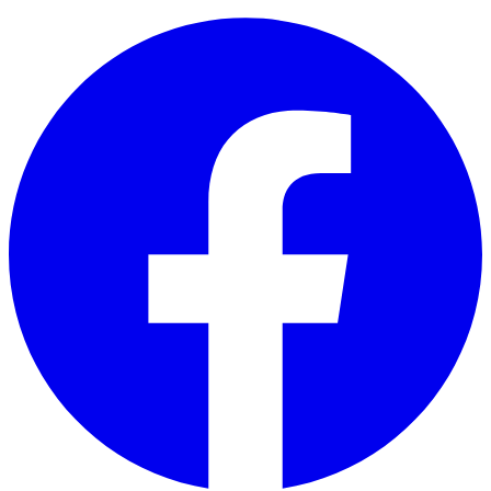
Facebook