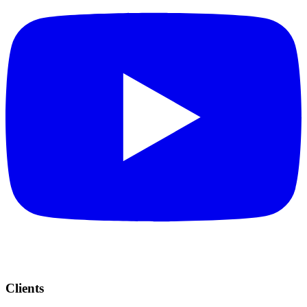
Clients