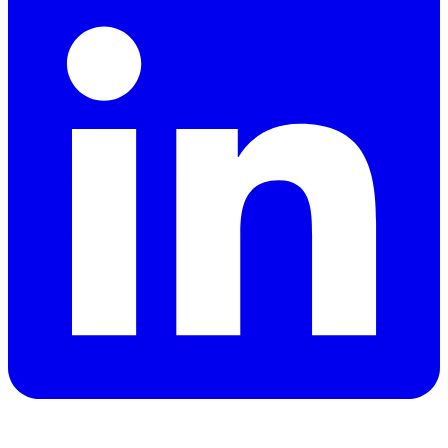
YouTube