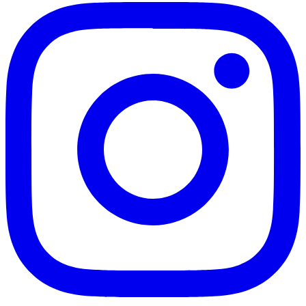
Instagram
Twitter